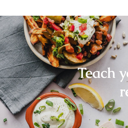
Teach y
r