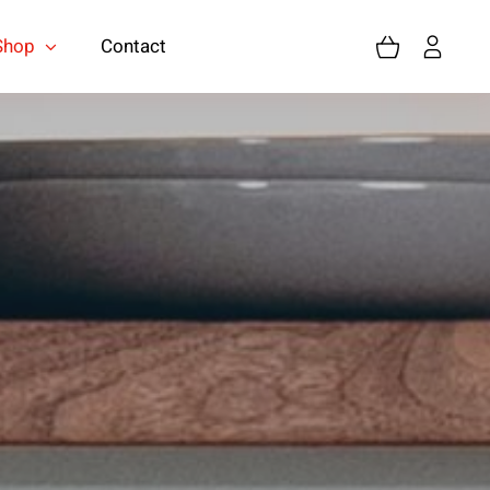
Shop
Contact