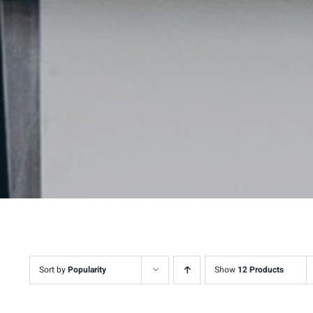
Sort by
Popularity
Show
12 Products