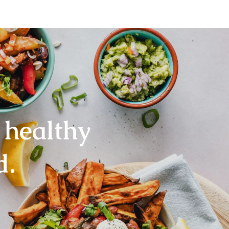
 healthy
d.