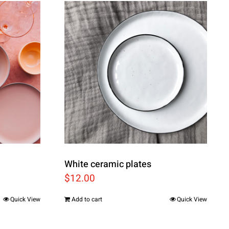
White ceramic plates
$
12.00
Quick View
Add to cart
Quick View