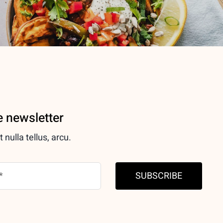
e newsletter
nulla tellus, arcu.
SUBSCRIBE