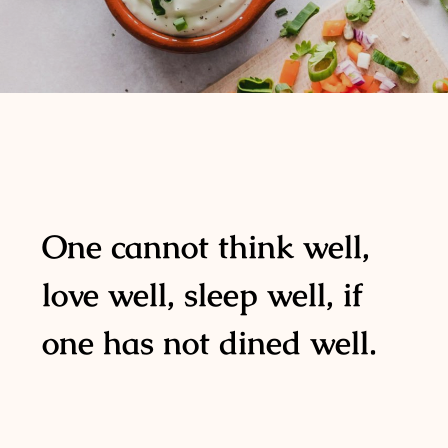
One cannot think well,
love well, sleep well, if
one has not dined well.