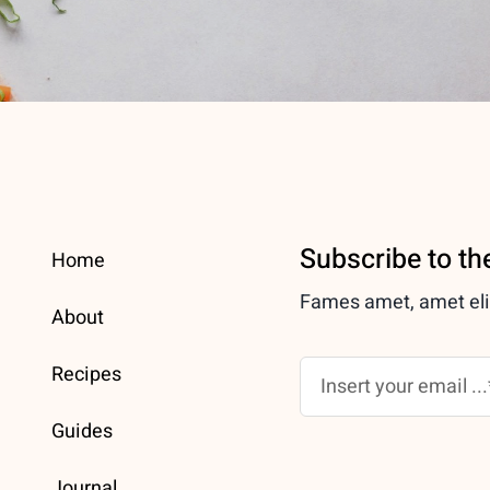
Subscribe to th
Home
Fames amet, amet elit 
About
Recipes
Guides
Journal