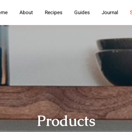
ome
About
Recipes
Guides
Journal
Products