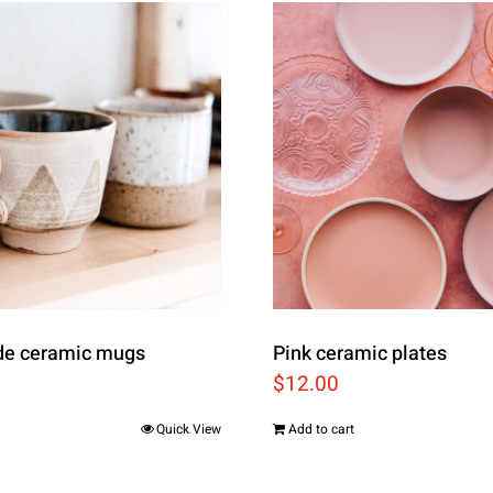
e ceramic mugs
Pink ceramic plates
$
12.00
Quick View
Add to cart