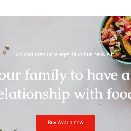
Ac non cras urna eget faucibus felis elit.
our family to have a
elationship with foo
Buy Avada now