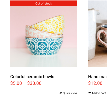
Out of stock
Colorful ceramic bowls
Hand mad
$
5.00
–
$
30.00
$
12.00
Quick View
Add to cart