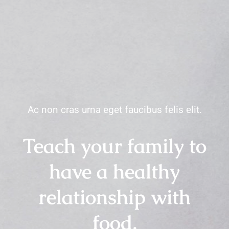
Ac non cras urna eget faucibus felis elit.
Teach your family to
have a healthy
relationship with
food.