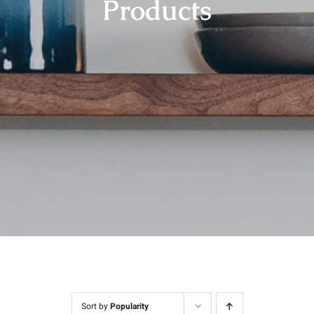
Products
Contact
Sort by
Popularity