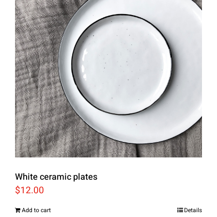
White ceramic plates
$
12.00
Add to cart
Details