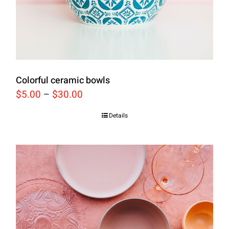
Colorful ceramic bowls
$
5.00
–
$
30.00
Details