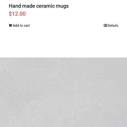
Hand made ceramic mugs
$
12.00
Add to cart
Details