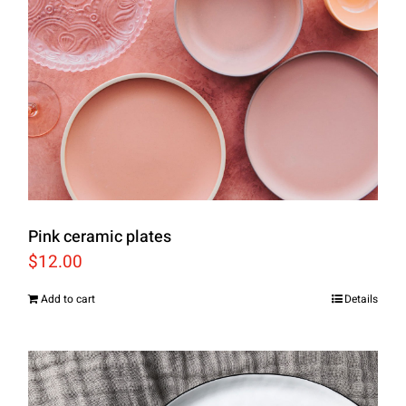
Pink ceramic plates
$
12.00
Add to cart
Details