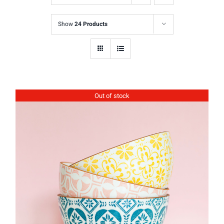
Show
24 Products
Out of stock