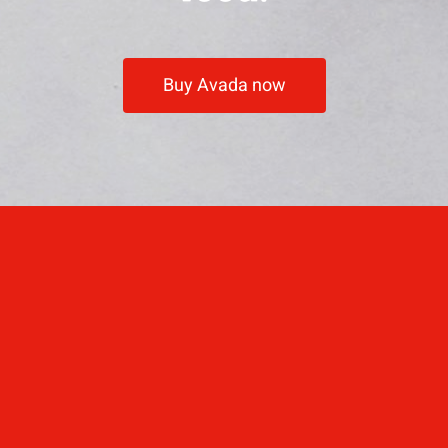
Buy Avada now